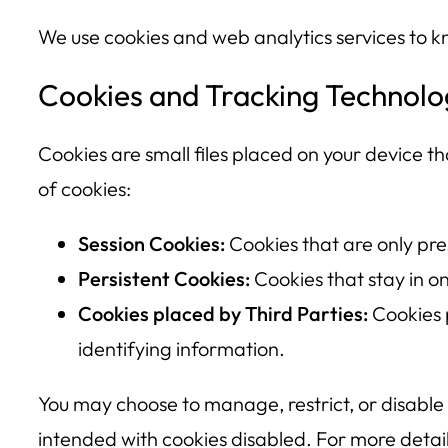
We use cookies and web analytics services to k
Cookies and Tracking Technolo
Cookies are small files placed on your device tha
of cookies:
Session Cookies:
Cookies that are only pre
Persistent Cookies:
Cookies that stay in o
Cookies placed by Third Parties:
Cookies 
identifying information.
You may choose to manage, restrict, or disable
intended with cookies disabled. For more detail