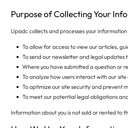
Purpose of Collecting Your Inf
Upsidc collects and processes your information 
To allow for access to view our articles, gu
To send our newsletter and legal updates t
Where you have submitted a question or re
To analyze how users interact with our sit
To optimize our site security and prevent m
To meet our potential legal obligations an
Information about you is not sold or rented to 