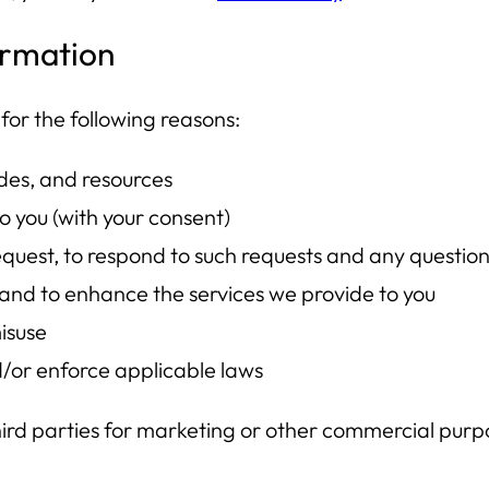
ormation
for the following reasons:
ides, and resources
o you (with your consent)
quest, to respond to such requests and any questio
e and to enhance the services we provide to you
isuse
d/or enforce applicable laws
third parties for marketing or other commercial purp