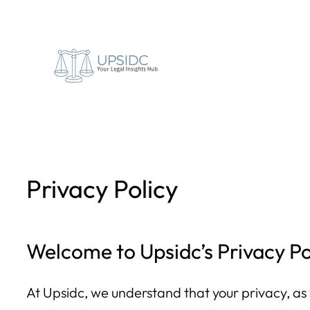
Skip
to
content
Privacy Policy
Welcome to Upsidc’s Privacy Po
At Upsidc, we understand that your privacy, as w