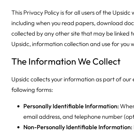
This Privacy Policy is for all users of the Upsidc 
including when you read papers, download docum
collected by any other site that may be linked t
Upsidc, information collection and use for you wi
The Information We Collect
Upsidc collects your information as part of our
following forms:
Personally Identifiable Information:
When 
email address, and telephone number (opt
Non-Personally Identifiable Information: