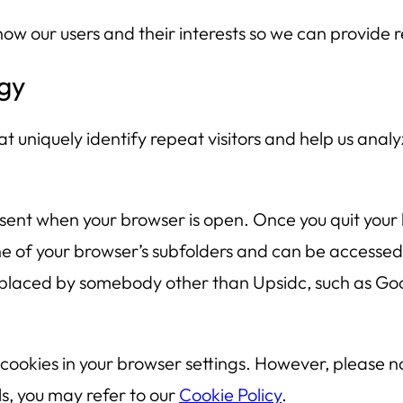
now our users and their interests so we can provide
gy
t uniquely identify repeat visitors and help us analyz
sent when your browser is open. Once you quit your
ne of your browser’s subfolders and can be accessed 
placed by somebody other than Upsidc, such as Goog
 cookies in your browser settings. However, please 
s, you may refer to our
Cookie Policy
.