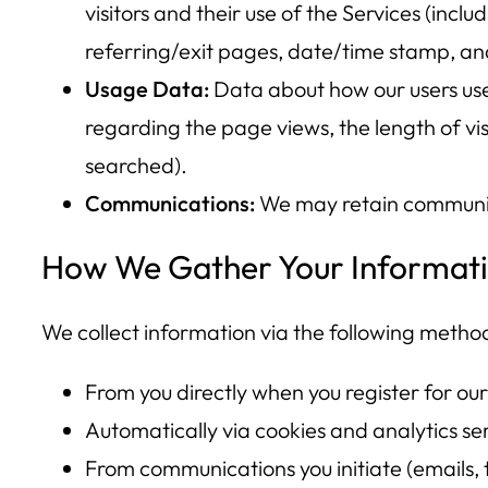
visitors and their use of the Services (inclu
referring/exit pages, date/time stamp, an
Usage Data:
Data about how our users use 
regarding the page views, the length of vis
searched).
Communications:
We may retain communicat
How We Gather Your Informat
We collect information via the following metho
From you directly when you register for our
Automatically via cookies and analytics serv
From communications you initiate (emails, t