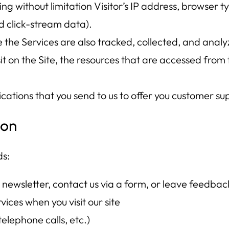
ding without limitation Visitor’s IP address, browser t
d click-stream data).
the Services are also tracked, collected, and analyz
it on the Site, the resources that are accessed from 
ions that you send to us to offer you customer sup
ion
ds:
 newsletter, contact us via a form, or leave feedbac
ices when you visit our site
elephone calls, etc.)