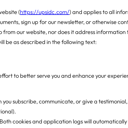
website (
https://upsidc.com/
) and applies to all inf
ents, sign up for our newsletter, or otherwise conta
o from our website, nor does it address information 
ll be as described in the following text:
 effort to better serve you and enhance your experie
you subscribe, communicate, or give a testimonial, 
ional).
Both cookies and application logs will automatically