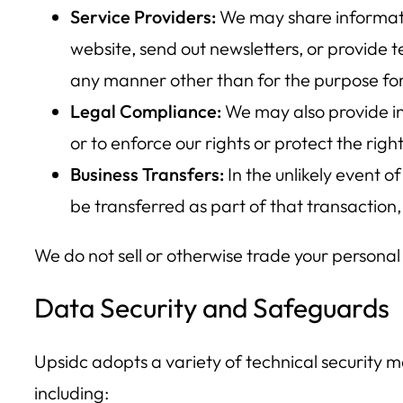
Service Providers:
We may share informatio
website, send out newsletters, or provide 
any manner other than for the purpose for
Legal Compliance:
We may also provide inf
or to enforce our rights or protect the right
Business Transfers:
In the unlikely event o
be transferred as part of that transaction, b
We do not sell or otherwise trade your personal
Data Security and Safeguards
Upsidc adopts a variety of technical security me
including: