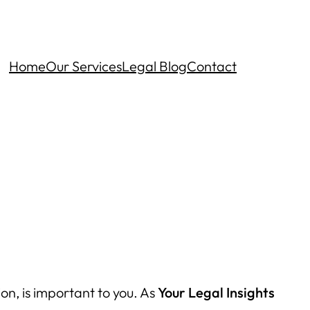
Home
Our Services
Legal Blog
Contact
on, is important to you. As
Your Legal Insights