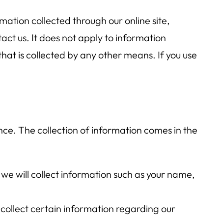
ormation collected through our online site,
ct us. It does not apply to information
that is collected by any other means. If you use
nce. The collection of information comes in the
we will collect information such as your name,
 collect certain information regarding our