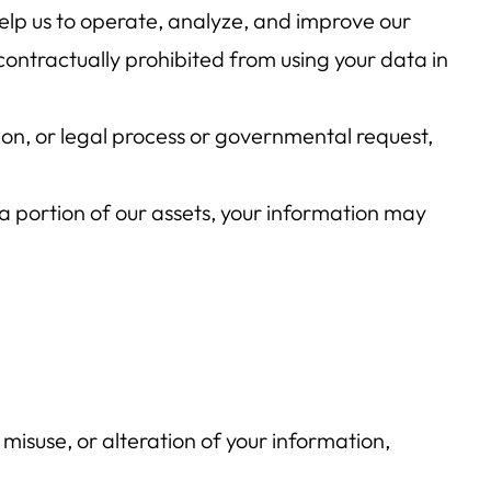
elp us to operate, analyze, and improve our
ontractually prohibited from using your data in
tion, or legal process or governmental request,
r a portion of our assets, your information may
misuse, or alteration of your information,