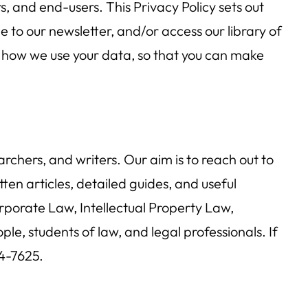
s, and end-users. This Privacy Policy sets out
e to our newsletter, and/or access our library of
ou how we use your data, so that you can make
chers, and writers. Our aim is to reach out to
ten articles, detailed guides, and useful
rporate Law, Intellectual Property Law,
 students of law, and legal professionals. If
4-7625.