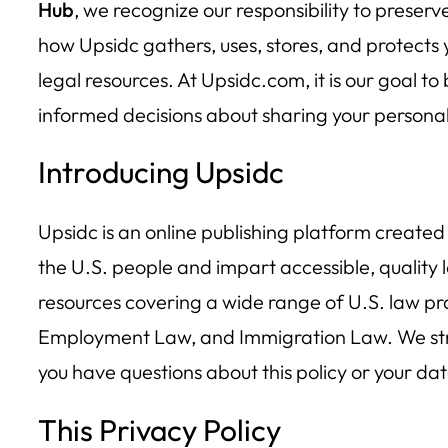
Hub
, we recognize our responsibility to preserv
how Upsidc gathers, uses, stores, and protects y
legal resources. At Upsidc.com, it is our goal 
informed decisions about sharing your personal
Introducing Upsidc
Upsidc is an online publishing platform created
the U.S. people and impart accessible, quality 
resources covering a wide range of U.S. law pr
Employment Law, and Immigration Law. We striv
you have questions about this policy or your da
This Privacy Policy