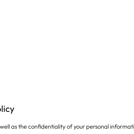
licy
ell as the confidentiality of your personal informati