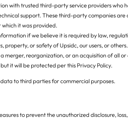
n with trusted third-party service providers who h
technical support. These third-party companies are c
 which it was provided.
ormation if we believe it is required by law, regula
s, property, or safety of Upsidc, our users, or others.
f a merger, reorganization, or an acquisition of all o
ut it will be protected per this Privacy Policy.
 data to third parties for commercial purposes.
asures to prevent the unauthorized disclosure, loss, 