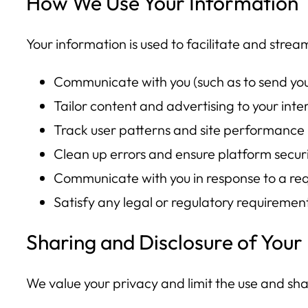
How We Use Your Information
Your information is used to facilitate and strea
Communicate with you (such as to send you 
Tailor content and advertising to your inte
Track user patterns and site performance
Clean up errors and ensure platform secur
Communicate with you in response to a req
Satisfy any legal or regulatory requiremen
Sharing and Disclosure of Your
We value your privacy and limit the use and sha