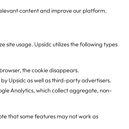
 relevant content and improve our platform.
e site usage. Upsidc utilizes the following types
 browser, the cookie disappears.
by Upsidc as well as third-party advertisers.
le Analytics, which collect aggregate, non-
note that some features may not work as