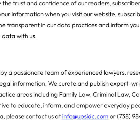
e the trust and confidence of our readers, subscriber
our information when you visit our website, subscrib
to be transparent in our data practices and inform y
 data with us.
 by a passionate team of experienced lawyers, resear
legal information. We curate and publish expert-writ
actice areas including Family Law, Criminal Law, Co
e to educate, inform, and empower everyday people,
ta, please contact us at
info@upsidc.com
or (738) 98