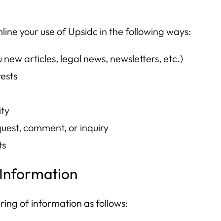
mline your use of Upsidc in the following ways:
new articles, legal news, newsletters, etc.)
rests
ity
uest, comment, or inquiry
ts
 Information
ring of information as follows: