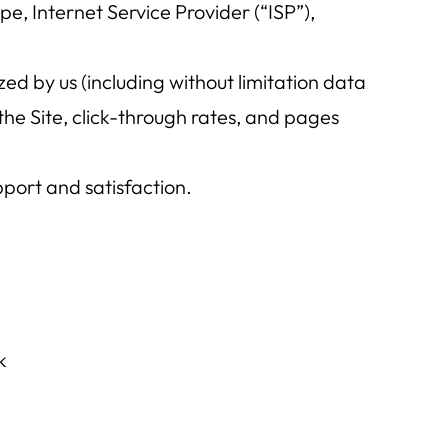
ype, Internet Service Provider (“ISP”),
ed by us (including without limitation data
the Site, click-through rates, and pages
port and satisfaction.
k