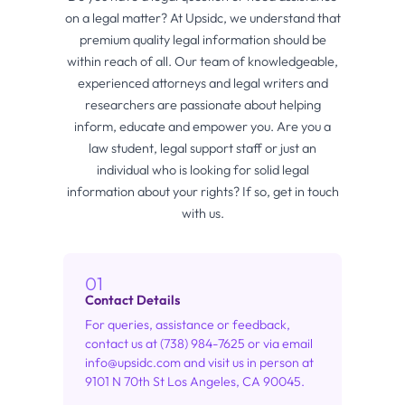
on a legal matter? At Upsidc, we understand that
premium quality legal information should be
within reach of all. Our team of knowledgeable,
experienced attorneys and legal writers and
researchers are passionate about helping
inform, educate and empower you. Are you a
law student, legal support staff or just an
individual who is looking for solid legal
information about your rights? If so, get in touch
with us.
01
Contact Details
For queries, assistance or feedback,
contact us at (738) 984-7625 or via email
info@upsidc.com
and visit us in person at
9101 N 70th St Los Angeles, CA 90045.