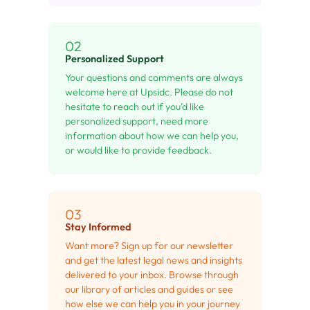
02
Personalized Support
Your questions and comments are always
welcome here at Upsidc. Please do not
hesitate to reach out if you’d like
personalized support, need more
information about how we can help you,
or would like to provide feedback.
03
Stay Informed
Want more? Sign up for our newsletter
and get the latest legal news and insights
delivered to your inbox. Browse through
our library of articles and guides or see
how else we can help you in your journey