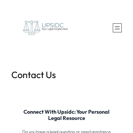
Skip
to
content
Contact Us
Connect With Upsidc: Your Personal
Legal Resource
Do you have a legal question or need assistance