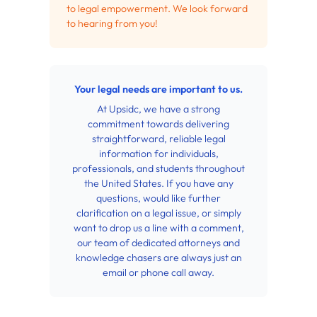
to legal empowerment. We look forward
to hearing from you!
Your legal needs are important to us.
At Upsidc, we have a strong
commitment towards delivering
straightforward, reliable legal
information for individuals,
professionals, and students throughout
the United States. If you have any
questions, would like further
clarification on a legal issue, or simply
want to drop us a line with a comment,
our team of dedicated attorneys and
knowledge chasers are always just an
email or phone call away.