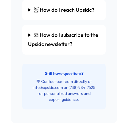
📨 How do I reach Upsidc?
📧 How do I subscribe to the
Upsidc newsletter?
Still have questions?
💬 Contact our team directly at
info@upsidc.com
or (738) 984-7625
for personalized answers and
expert guidance.