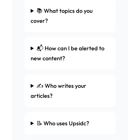
📚 What topics do you
cover?
📬 How can I be alerted to
new content?
✍️ Who writes your
articles?
📝 Who uses Upsidc?