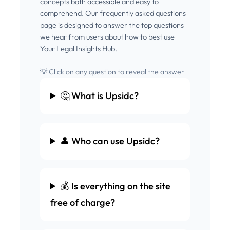
concepts both accessible and easy to
comprehend. Our frequently asked questions
page is designed to answer the top questions
we hear from users about how to best use
Your Legal Insights Hub.
💡 Click on any question to reveal the answer
🤔 What is Upsidc?
👤 Who can use Upsidc?
💰 Is everything on the site
free of charge?