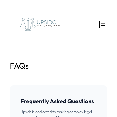
Skip
to
content
FAQs
Frequently Asked Questions
Upsidc is dedicated to making complex legal